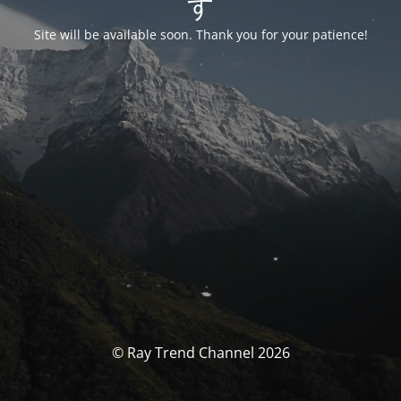
す
Site will be available soon. Thank you for your patience!
© Ray Trend Channel 2026