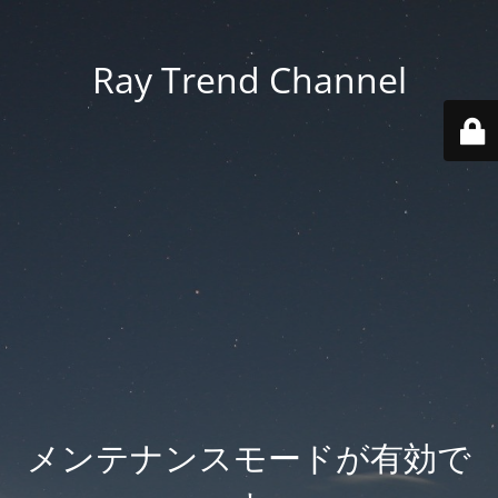
Ray Trend Channel
メンテナンスモードが有効で