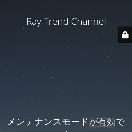
Ray Trend Channel
メンテナンスモードが有効で