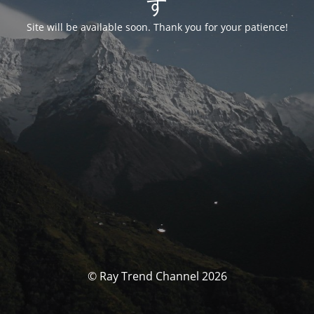
す
Site will be available soon. Thank you for your patience!
© Ray Trend Channel 2026