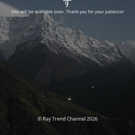
す
Site will be available soon. Thank you for your patience!
© Ray Trend Channel 2026