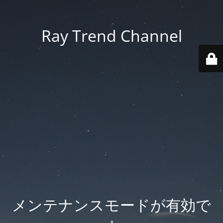
Ray Trend Channel
メンテナンスモードが有効で