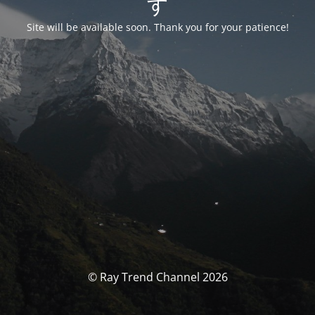
す
Site will be available soon. Thank you for your patience!
© Ray Trend Channel 2026