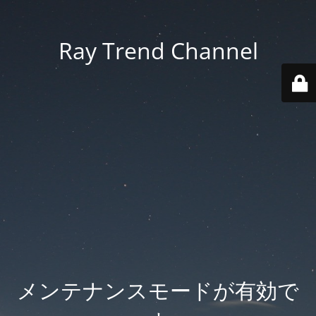
Ray Trend Channel
メンテナンスモードが有効で