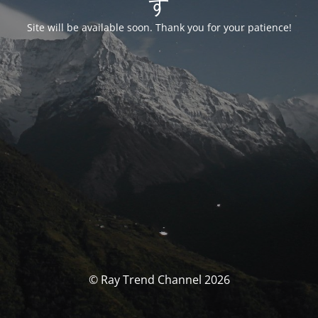
す
Site will be available soon. Thank you for your patience!
© Ray Trend Channel 2026