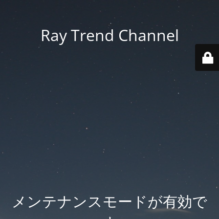
Ray Trend Channel
メンテナンスモードが有効で