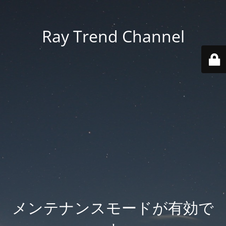
Ray Trend Channel
メンテナンスモードが有効で