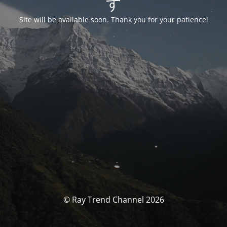
す
Site will be available soon. Thank you for your patience!
© Ray Trend Channel 2026