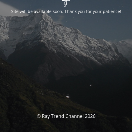
す
Site will be available soon. Thank you for your patience!
© Ray Trend Channel 2026