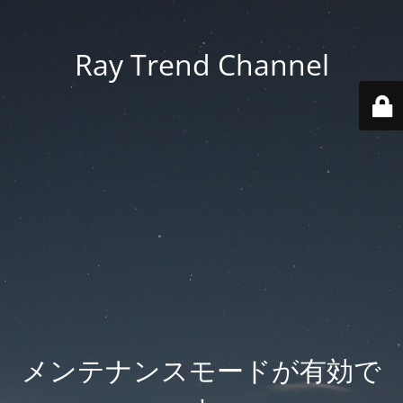
Ray Trend Channel
メンテナンスモードが有効で