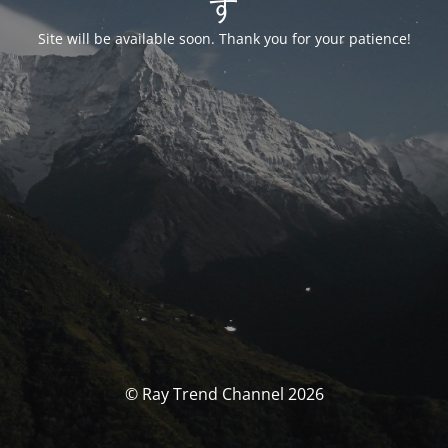
す
Site will be available soon. Thank you for your patience!
© Ray Trend Channel 2026