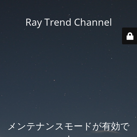
Ray Trend Channel
メンテナンスモードが有効で