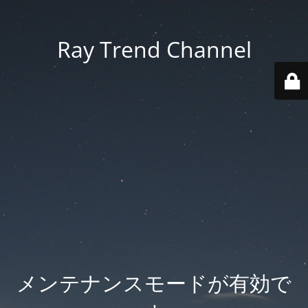
Ray Trend Channel
メンテナンスモードが有効で