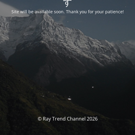
す
Site will be available soon. Thank you for your patience!
© Ray Trend Channel 2026