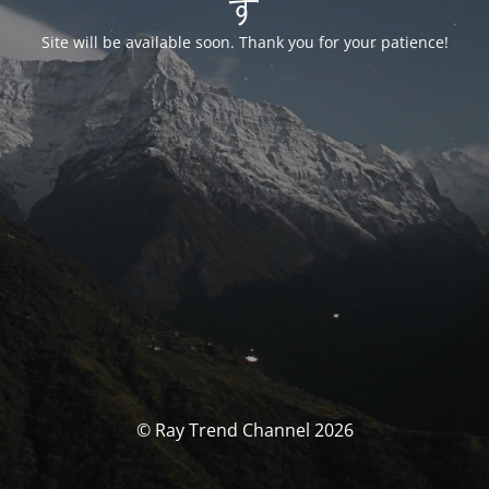
す
Site will be available soon. Thank you for your patience!
© Ray Trend Channel 2026