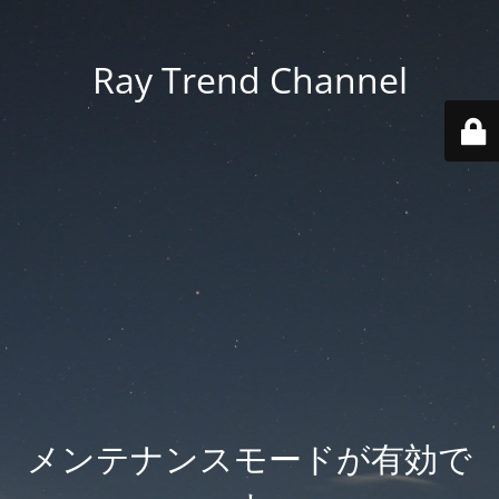
Ray Trend Channel
メンテナンスモードが有効で