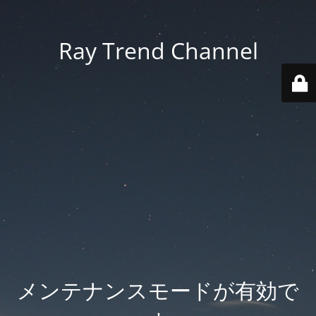
Ray Trend Channel
メンテナンスモードが有効で