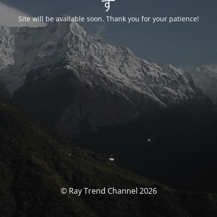
す
Site will be available soon. Thank you for your patience!
© Ray Trend Channel 2026