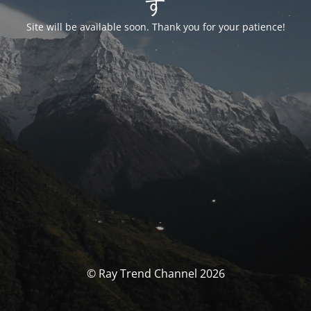
す
Site will be available soon. Thank you for your patience!
© Ray Trend Channel 2026