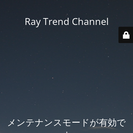
Ray Trend Channel
メンテナンスモードが有効で