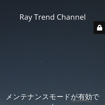
Ray Trend Channel
メンテナンスモードが有効で