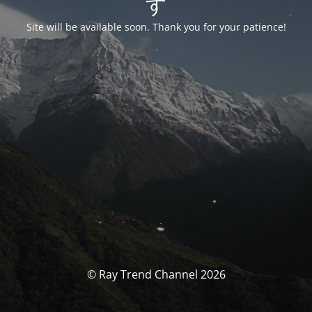
す
Site will be available soon. Thank you for your patience!
© Ray Trend Channel 2026