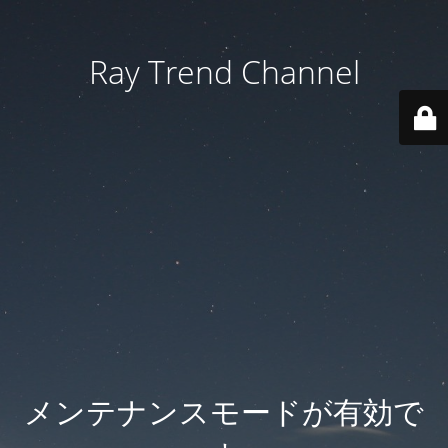
Ray Trend Channel
メンテナンスモードが有効で