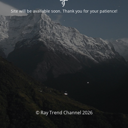
す
Site will be available soon. Thank you for your patience!
© Ray Trend Channel 2026